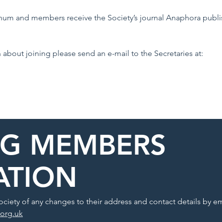
nnum and members receive the Society’s journal Anaphora publi
n about joining please send an e-mail to the Secretaries at:
NG MEMBERS
ATION
ciety of any changes to their address and contact details by em
.org.uk