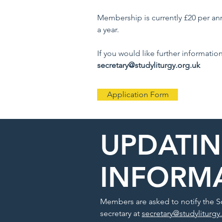
Membership is currently £20 per a
a year.
If you would like further informatio
secretary@studyliturgy.org.uk
Application Form
UPDATI
INFORM
Members are asked to notify the So
secretary at
secretary@studyliturgy