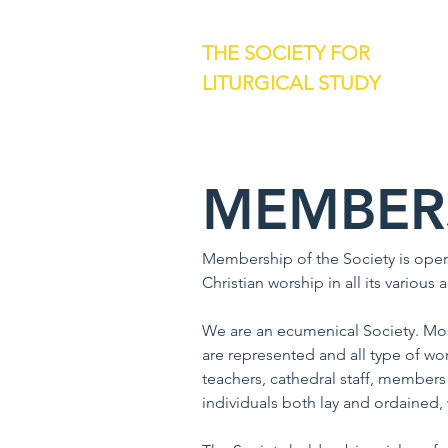
THE SOCIETY FOR
LITURGICAL STUDY
MEMBER
Membership of the Society is open 
Christian worship in all its various
We are an ecumenical Society. Mos
are represented and all type of wo
teachers, cathedral staff, members 
individuals both lay and ordained,