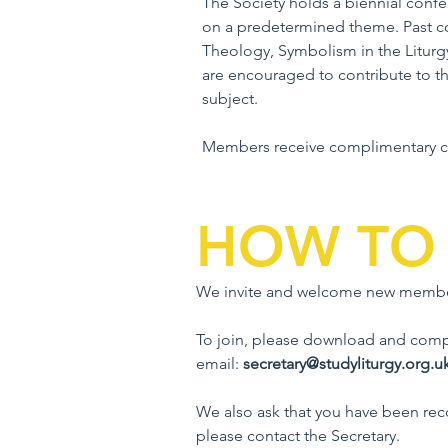
The Society holds a biennial conf
on a predetermined theme. Past co
Theology, Symbolism in the Liturgy
are encouraged to contribute to 
subject.
Members receive complimentary co
HOW TO 
We invite and welcome new membe
To join, please download and comple
email:
secretary@studyliturgy.org.u
We also ask that you have been re
please contact the Secretary.