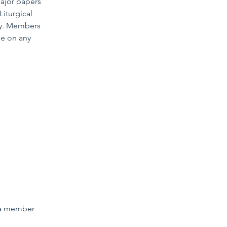
major papers
iturgical
ory. Members
be on any
 a member