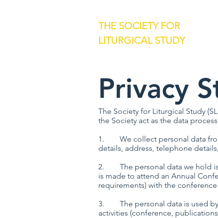
THE SOCIETY FOR
LITURGICAL STUDY
Privacy 
The Society for Liturgical Study (SL
the Society act as the data process
1. We collect personal data from 
details, address, telephone details
2. The personal data we hold is pr
is made to attend an Annual Confer
requirements) with the conference
3. The personal data is used by th
activities (conference, publications