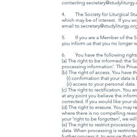
contacting
secretary@studyliturgy.
4. The Society for Liturgical Stu
which may be of interest. If you w
email to
secretary@studyliturgy.or
5. If you are a Member of the Soci
you inform us that you no longer wi
6. You have the following right
(a) The right to be informed: the So
processing information’. This Priva
(b) The right of access. You have
(i) confirmation that y
(ii) access to your personal data.
(c) The right to rectification. You a
at any point you believe the inform
corrected. If you would like your 
(d) The right to erasure. You may 
where there is no compelling reaso
your ‘right to be forgotten’, we wil
(e) The right to restrict processin
data. When processing is restricted
further process it, to ensure that th