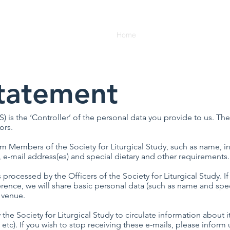
Home
Membership
News
Statement
S) is the ‘Controller’ of the personal data you provide to us. The
ors.
Members of the Society for Liturgical Study, such as name, ins
, e-mail address(es) and special dietary and other requirements.
ocessed by the Officers of the Society for Liturgical Study. I
ence, we will share basic personal data (such as name and spec
 venue.
e Society for Liturgical Study to circulate information about i
 etc). If you wish to stop receiving these e-mails, please inform 