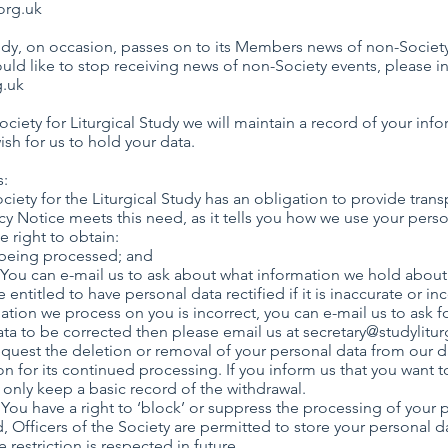
org.uk
dy, on occasion, passes on to its Members news of non-Societ
ould like to stop receiving news of non-Society events, please 
g.uk
ety for Liturgical Study we will maintain a record of your info
sh for us to hold your data.
s:
ciety for the Liturgical Study has an obligation to provide transp
cy Notice meets this need, as it tells you how we use your perso
 the right to obtain:
our data is being processed; and
 You can e-mail us to ask about what information we hold about
re entitled to have personal data rectified if it is inaccurate or in
ation we process on you is incorrect, you can e-mail us to ask fo
data to be corrected then please email us at
secretary@studylitur
request the deletion or removal of your personal data from our 
n for its continued processing. If you inform us that you want t
l only keep a basic record of the withdrawal.
g. You have a right to ‘block’ or suppress the processing of your 
, Officers of the Society are permitted to store your personal d
e restriction is respected in future.