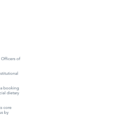
Study Days
Conferences
Anaphora
 Officers of
titutional
f a booking
ial dietary
ts core
us by