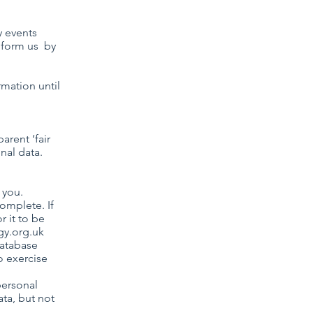
y events
inform us by
rmation until
arent ‘fair
nal data.
 you.
complete. If
r it to be
gy.org.uk
database
o exercise
personal
ata, but not