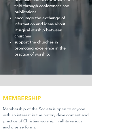
field through conferences and
publications
encourage the exchange of
information and ideas about
liturgical worship between
churches
support the churches in
promoting excellence in the
practice of worship.
MEMBERSHIP
Membership of the Society is open to anyone
with an interest in the history development and
practice of Christian worship in all its various
and diverse forms.