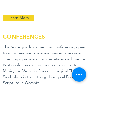
Learn More
CONFERENCES
The Society holds a biennial conference, open
to all, where members and invited speakers
give major papers on a predetermined theme.
Past conferences have been dedicated to
Music, the Worship Space, Liturgical Theology,
Symbolism in the Liturgy, Liturgical Formation,
Scripture in Worship.
Learn More
ANAPHORA