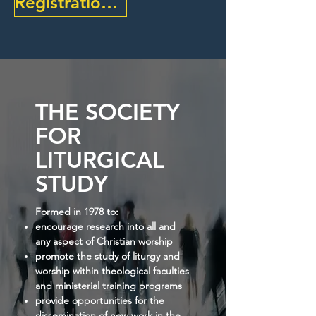
Registration Open - Find Out More Here
THE SOCIETY
FOR
LITURGICAL
STUDY
Formed in 1978 to:
encourage research into all and
any aspect of Christian worship
promote the study of liturgy and
worship within theological faculties
and ministerial training programs
provide opportunities for the
dissemination of new work in the