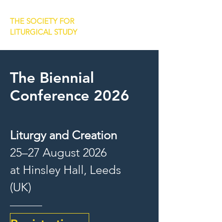
THE SOCIETY FOR
LITURGICAL STUDY
The Biennial
Conference 2026
Liturgy and Creation
25–27 August 2026
at Hinsley Hall, Leeds
(UK)